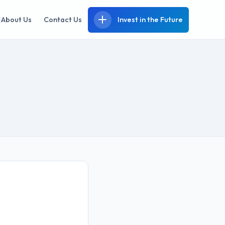
About Us
Contact Us
Invest in the Future