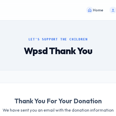
Home
LET'S SUPPORT THE CHILDREN
Wpsd Thank You
Thank You For Your Donation
We have sent you an email with the donation information