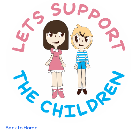
Back to Home