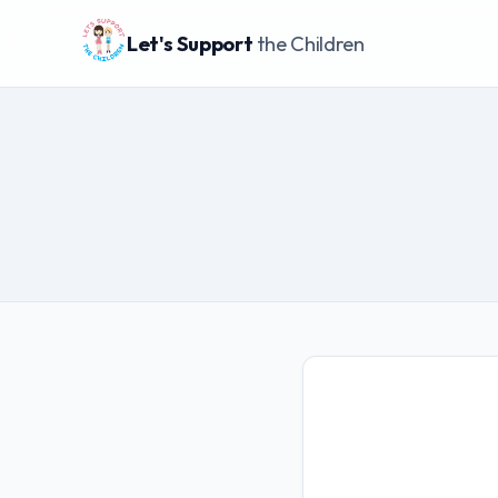
Let's Support
the Children