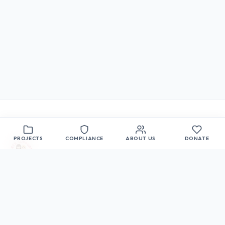
PROJECTS
COMPLIANCE
ABOUT US
DONATE
Let's Support the Children
A 501(c)(3) nonprofit organization committed to
the educational, moral, and social development of
children in Sparks, Nevada.