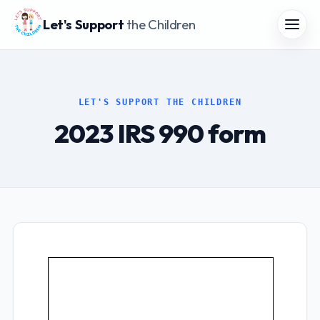
Let's Support
the Children
LET'S SUPPORT THE CHILDREN
2023 IRS 990 form