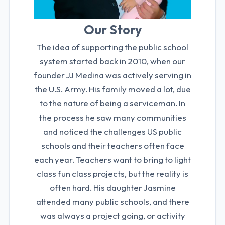
Our Story
The idea of supporting the public school
system started back in 2010, when our
founder JJ Medina was actively serving in
the U.S. Army. His family moved a lot, due
to the nature of being a serviceman. In
the process he saw many communities
and noticed the challenges US public
schools and their teachers often face
each year. Teachers want to bring to light
class fun class projects, but the reality is
often hard. His daughter Jasmine
attended many public schools, and there
was always a project going, or activity