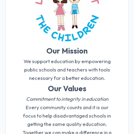
Our Mission
We support education by empowering
public schools and teachers with tools
necessary for a better education.
Our Values
Commitment to integrity in education
Every community counts and it is our
focus to help disadvantaged schools in
getting the same quality education.
Together we can make a difference in a