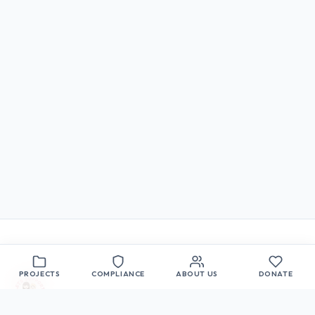
PROJECTS
COMPLIANCE
ABOUT US
DONATE