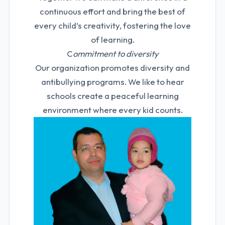
continuous effort and bring the best of
every child’s creativity, fostering the love
of learning.
C
ommitment to diversity
Our organization promotes diversity and
antibullying programs. We like to hear
schools create a peaceful learning
environment where every kid counts.