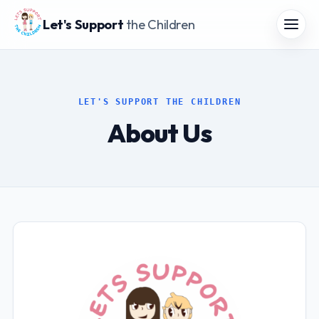
Let's Support
the Children
LET'S SUPPORT THE CHILDREN
About Us