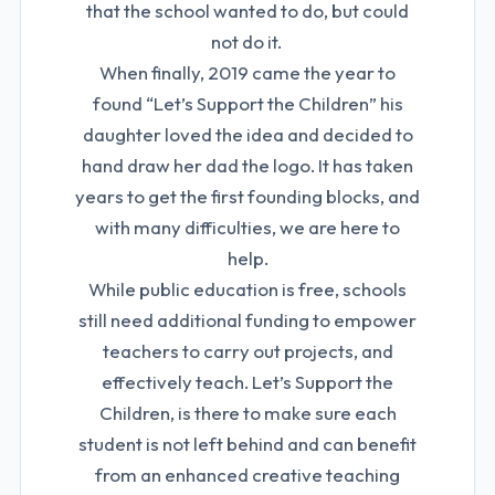
that the school wanted to do, but could
not do it.
When finally, 2019 came the year to
found “Let’s Support the Children” his
daughter loved the idea and decided to
hand draw her dad the logo. It has taken
years to get the first founding blocks, and
with many difficulties, we are here to
help.
While public education is free, schools
still need additional funding to empower
teachers to carry out projects, and
effectively teach. Let’s Support the
Children, is there to make sure each
student is not left behind and can benefit
from an enhanced creative teaching