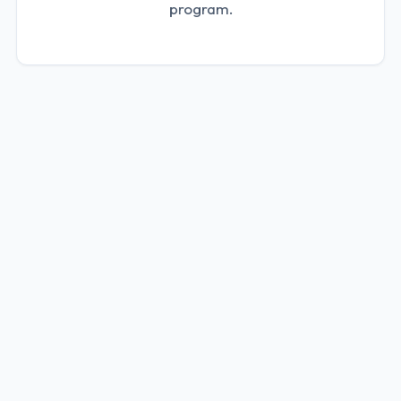
program.